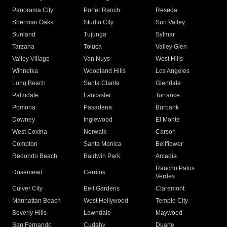
Panorama City
Porter Ranch
Reseda
Sherman Oaks
Studio City
Sun Valley
Sunland
Tujunga
Sylmar
Tarzana
Toluca
Valley Glen
Valley Village
Van Nuys
West Hills
Winnetka
Woodland Hills
Los Angeles
Long Beach
Santa Clarita
Glendale
Palmdale
Lancaster
Torrance
Pomona
Pasadena
Burbank
Downey
Inglewood
El Monte
West Covina
Norwalk
Carson
Compton
Santa Monica
Bellflower
Redondo Beach
Baldwin Park
Arcadia
Rancho Palos
Rosemead
Cerritos
Verdes
Culver City
Bell Gardens
Claremont
Manhattan Beach
West Hollywood
Temple City
Beverly Hills
Lawndale
Maywood
San Fernando
Cudahy
Duarte