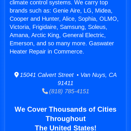
climate control systems. We carry top
brands such as: Genie Aire, LG, Midea,
Cooper and Hunter, Alice, Sophia, OLMO,
Victoria, Frigidaire, Samsung, Soleus,
Amana, Arctic King, General Electric,
Emerson, and so many more. Gaswater
Heater Repair in Commerce.
15041 Calvert Street • Van Nuys, CA
91411
(818) 785-4151
We Cover Thousands of Cities
Throughout
The United States!