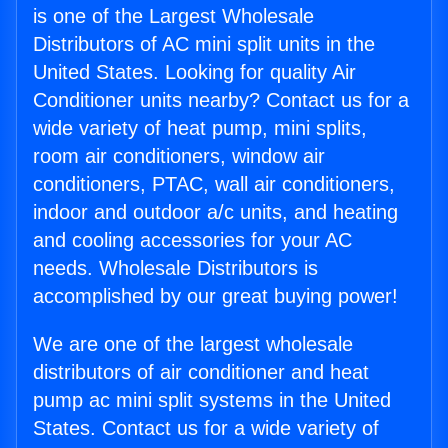
is one of the Largest Wholesale
Distributors of AC mini split units in the
United States. Looking for quality Air
Conditioner units nearby? Contact us for a
wide variety of heat pump, mini splits,
room air conditioners, window air
conditioners, PTAC, wall air conditioners,
indoor and outdoor a/c units, and heating
and cooling accessories for your AC
needs. Wholesale Distributors is
accomplished by our great buying power!
We are one of the largest wholesale
distributors of air conditioner and heat
pump ac mini split systems in the United
States. Contact us for a wide variety of