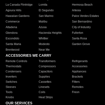
La Canada Flintridge
Lomita
Hermosa Beach
Agoura Hills
El Segundo
Artesia
Hawaiian Gardens
San Marino
Palos Verdes Estates
Commerce
Malibu
San Bernardino
Altadena
Azusa
City of Industry
Glendora
Hacienda Heights
Fullerton
Escondido
Whittier
Santa Rosa
Santa Maria
Modesto
Garden Grove
Brentwood
Near Me
ACCESSORIES WE CARRY
Remote Controls
Transformers
Refrigerants
Thermostats
Compressors
Accessories
Condensers
Capacitors
Appliances
Inverters
Supplies
Brackets
Switches
Cassettes
Filters
Sleeves
Linesets
Remotes
Tools
Coils
Freon
Knobs
Heat Strips
OUR SERVICES