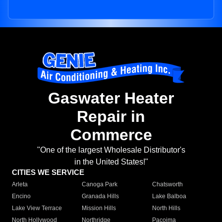
Gaswater Heater
Repair in
Commerce
"One of the largest Wholesale Distributor's
in the United States!"
CITIES WE SERVICE
Arleta
Canoga Park
Chatsworth
Encino
Granada Hills
Lake Balboa
Lake View Terrace
Mission Hills
North Hills
North Hollywood
Northridge
Pacoima