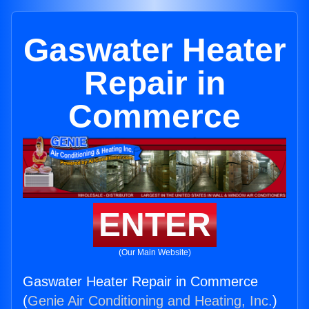
Gaswater Heater
Repair in
Commerce
ENTER
(Our Main Website)
Gaswater Heater Repair in Commerce
(
Genie Air Conditioning and Heating, Inc.
)