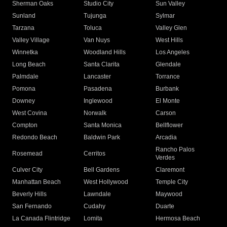
Sherman Oaks
Studio City
Sun Valley
Sunland
Tujunga
Sylmar
Tarzana
Toluca
Valley Glen
Valley Village
Van Nuys
West Hills
Winnetka
Woodland Hills
Los Angeles
Long Beach
Santa Clarita
Glendale
Palmdale
Lancaster
Torrance
Pomona
Pasadena
Burbank
Downey
Inglewood
El Monte
West Covina
Norwalk
Carson
Compton
Santa Monica
Bellflower
Redondo Beach
Baldwin Park
Arcadia
Rancho Palos
Rosemead
Cerritos
Verdes
Culver City
Bell Gardens
Claremont
Manhattan Beach
West Hollywood
Temple City
Beverly Hills
Lawndale
Maywood
San Fernando
Cudahy
Duarte
La Canada Flintridge
Lomita
Hermosa Beach