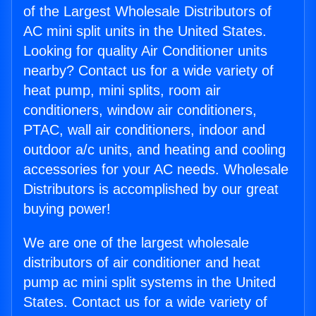
of the Largest Wholesale Distributors of
AC mini split units in the United States.
Looking for quality Air Conditioner units
nearby? Contact us for a wide variety of
heat pump, mini splits, room air
conditioners, window air conditioners,
PTAC, wall air conditioners, indoor and
outdoor a/c units, and heating and cooling
accessories for your AC needs. Wholesale
Distributors is accomplished by our great
buying power!
We are one of the largest wholesale
distributors of air conditioner and heat
pump ac mini split systems in the United
States. Contact us for a wide variety of