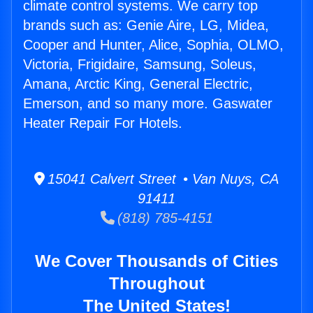
climate control systems. We carry top
brands such as: Genie Aire, LG, Midea,
Cooper and Hunter, Alice, Sophia, OLMO,
Victoria, Frigidaire, Samsung, Soleus,
Amana, Arctic King, General Electric,
Emerson, and so many more. Gaswater
Heater Repair For Hotels.
15041 Calvert Street • Van Nuys, CA
91411
(818) 785-4151
We Cover Thousands of Cities
Throughout
The United States!