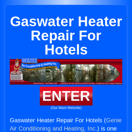
Gaswater Heater
Repair For
Hotels
ENTER
(Our Main Website)
Gaswater Heater Repair For Hotels (
Genie
Air Conditioning and Heating, Inc.
) is one