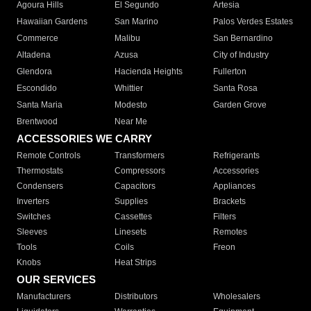
Agoura Hills
El Segundo
Artesia
Hawaiian Gardens
San Marino
Palos Verdes Estates
Commerce
Malibu
San Bernardino
Altadena
Azusa
City of Industry
Glendora
Hacienda Heights
Fullerton
Escondido
Whittier
Santa Rosa
Santa Maria
Modesto
Garden Grove
Brentwood
Near Me
ACCESSORIES WE CARRY
Remote Controls
Transformers
Refrigerants
Thermostats
Compressors
Accessories
Condensers
Capacitors
Appliances
Inverters
Supplies
Brackets
Switches
Cassettes
Filters
Sleeves
Linesets
Remotes
Tools
Coils
Freon
Knobs
Heat Strips
OUR SERVICES
Manufacturers
Distributors
Wholesalers