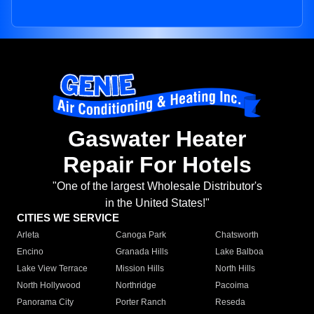
Gaswater Heater
Repair For Hotels
"One of the largest Wholesale Distributor's
in the United States!"
CITIES WE SERVICE
Arleta
Canoga Park
Chatsworth
Encino
Granada Hills
Lake Balboa
Lake View Terrace
Mission Hills
North Hills
North Hollywood
Northridge
Pacoima
Panorama City
Porter Ranch
Reseda