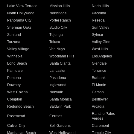
Lake View Terrace
Mission Hills
North Hills
North Hollywood
Northridge
Pacoima
Panorama City
Porter Ranch
Reseda
Sherman Oaks
Studio City
Sun Valley
Sunland
Tujunga
Sylmar
Tarzana
Toluca
Valley Glen
Valley Village
Van Nuys
West Hills
Winnetka
Woodland Hills
Los Angeles
Long Beach
Santa Clarita
Glendale
Palmdale
Lancaster
Torrance
Pomona
Pasadena
Burbank
Downey
Inglewood
El Monte
West Covina
Norwalk
Carson
Compton
Santa Monica
Bellflower
Redondo Beach
Baldwin Park
Arcadia
Rancho Palos
Rosemead
Cerritos
Verdes
Culver City
Bell Gardens
Claremont
Manhattan Beach
West Hollywood
Temple City