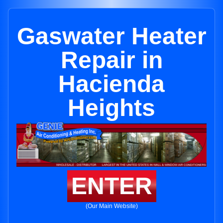
Gaswater Heater
Repair in
Hacienda
Heights
ENTER
(Our Main Website)