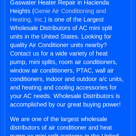
Gaswater Heater Repair in Hacienda
Heights (
Genie Air Conditioning and
Heating, Inc.
) is one of the Largest
Wholesale Distributors of AC mini split
units in the United States. Looking for
quality Air Conditioner units nearby?
Contact us for a wide variety of heat
pump, mini splits, room air conditioners,
window air conditioners, PTAC, wall air
conditioners, indoor and outdoor a/c units,
and heating and cooling accessories for
your AC needs. Wholesale Distributors is
accomplished by our great buying power!
We are one of the largest wholesale
distributors of air conditioner and heat