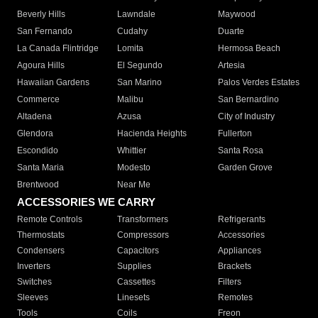
Beverly Hills
Lawndale
Maywood
San Fernando
Cudahy
Duarte
La Canada Flintridge
Lomita
Hermosa Beach
Agoura Hills
El Segundo
Artesia
Hawaiian Gardens
San Marino
Palos Verdes Estates
Commerce
Malibu
San Bernardino
Altadena
Azusa
City of Industry
Glendora
Hacienda Heights
Fullerton
Escondido
Whittier
Santa Rosa
Santa Maria
Modesto
Garden Grove
Brentwood
Near Me
ACCESSORIES WE CARRY
Remote Controls
Transformers
Refrigerants
Thermostats
Compressors
Accessories
Condensers
Capacitors
Appliances
Inverters
Supplies
Brackets
Switches
Cassettes
Filters
Sleeves
Linesets
Remotes
Tools
Coils
Freon