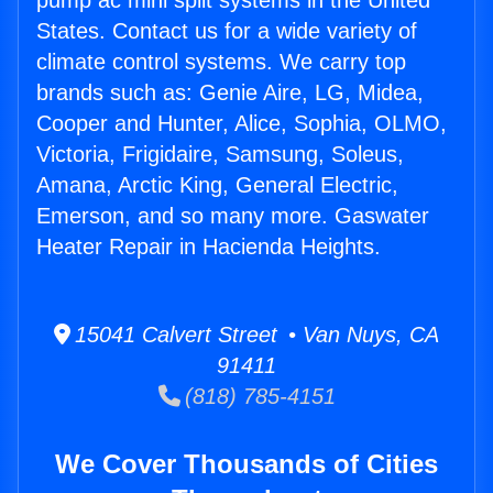
pump ac mini split systems in the United
States. Contact us for a wide variety of
climate control systems. We carry top
brands such as: Genie Aire, LG, Midea,
Cooper and Hunter, Alice, Sophia, OLMO,
Victoria, Frigidaire, Samsung, Soleus,
Amana, Arctic King, General Electric,
Emerson, and so many more. Gaswater
Heater Repair in Hacienda Heights.
15041 Calvert Street • Van Nuys, CA
91411
(818) 785-4151
We Cover Thousands of Cities