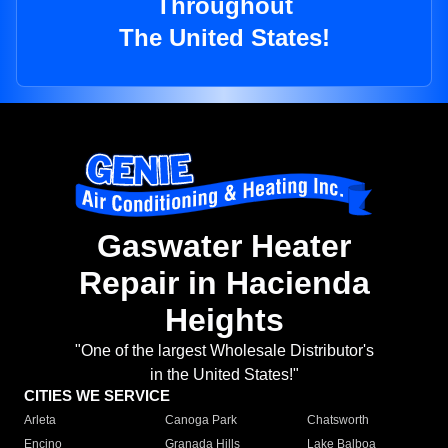
Throughout
The United States!
Gaswater Heater
Repair in Hacienda
Heights
"One of the largest Wholesale Distributor's
in the United States!"
CITIES WE SERVICE
Arleta
Canoga Park
Chatsworth
Encino
Granada Hills
Lake Balboa