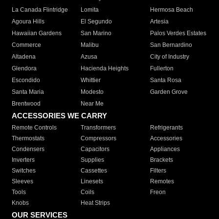
La Canada Flintridge
Lomita
Hermosa Beach
Agoura Hills
El Segundo
Artesia
Hawaiian Gardens
San Marino
Palos Verdes Estates
Commerce
Malibu
San Bernardino
Altadena
Azusa
City of Industry
Glendora
Hacienda Heights
Fullerton
Escondido
Whittier
Santa Rosa
Santa Maria
Modesto
Garden Grove
Brentwood
Near Me
ACCESSORIES WE CARRY
Remote Controls
Transformers
Refrigerants
Thermostats
Compressors
Accessories
Condensers
Capacitors
Appliances
Inverters
Supplies
Brackets
Switches
Cassettes
Filters
Sleeves
Linesets
Remotes
Tools
Coils
Freon
Knobs
Heat Strips
OUR SERVICES