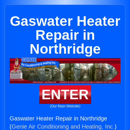
Gaswater Heater
Repair in
Northridge
ENTER
(Our Main Website)
Gaswater Heater Repair in Northridge
(
Genie Air Conditioning and Heating, Inc.
)