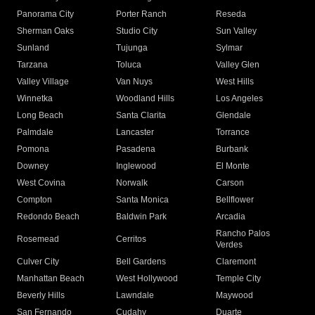
Panorama City
Porter Ranch
Reseda
Sherman Oaks
Studio City
Sun Valley
Sunland
Tujunga
Sylmar
Tarzana
Toluca
Valley Glen
Valley Village
Van Nuys
West Hills
Winnetka
Woodland Hills
Los Angeles
Long Beach
Santa Clarita
Glendale
Palmdale
Lancaster
Torrance
Pomona
Pasadena
Burbank
Downey
Inglewood
El Monte
West Covina
Norwalk
Carson
Compton
Santa Monica
Bellflower
Redondo Beach
Baldwin Park
Arcadia
Rancho Palos
Rosemead
Cerritos
Verdes
Culver City
Bell Gardens
Claremont
Manhattan Beach
West Hollywood
Temple City
Beverly Hills
Lawndale
Maywood
San Fernando
Cudahy
Duarte