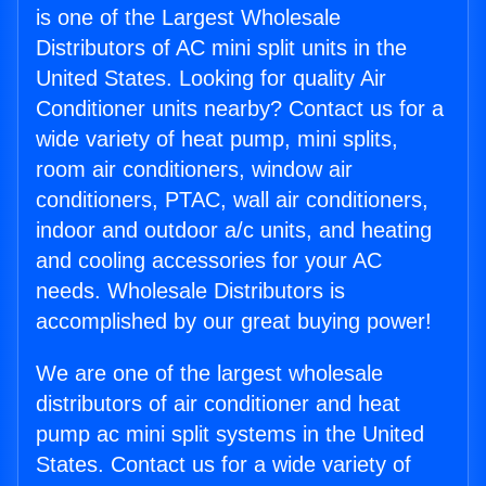
is one of the Largest Wholesale
Distributors of AC mini split units in the
United States. Looking for quality Air
Conditioner units nearby? Contact us for a
wide variety of heat pump, mini splits,
room air conditioners, window air
conditioners, PTAC, wall air conditioners,
indoor and outdoor a/c units, and heating
and cooling accessories for your AC
needs. Wholesale Distributors is
accomplished by our great buying power!
We are one of the largest wholesale
distributors of air conditioner and heat
pump ac mini split systems in the United
States. Contact us for a wide variety of