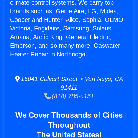
climate control systems. We carry top
brands such as: Genie Aire, LG, Midea,
Cooper and Hunter, Alice, Sophia, OLMO,
Victoria, Frigidaire, Samsung, Soleus,
Amana, Arctic King, General Electric,
Emerson, and so many more. Gaswater
Heater Repair in Northridge.
15041 Calvert Street • Van Nuys, CA
91411
(818) 785-4151
We Cover Thousands of Cities
Throughout
The United States!