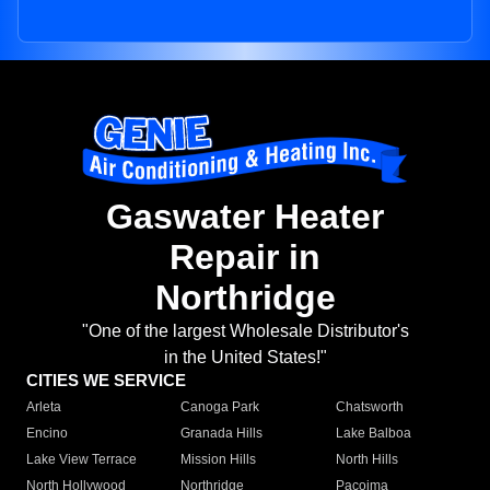
Gaswater Heater
Repair in
Northridge
"One of the largest Wholesale Distributor's
in the United States!"
CITIES WE SERVICE
Arleta
Canoga Park
Chatsworth
Encino
Granada Hills
Lake Balboa
Lake View Terrace
Mission Hills
North Hills
North Hollywood
Northridge
Pacoima