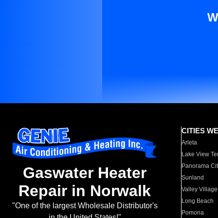
W
CITIES W
Arleta
Lake View Te
Panorama Cit
Gaswater Heater
Sunland
Repair in Norwalk
Valley Village
Long Beach
"One of the largest Wholesale Distributor's
Pomona
in the United States!"