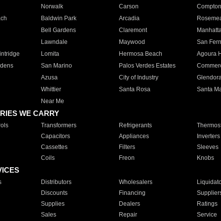
Norwalk
Carson
Compto
ach
Baldwin Park
Arcadia
Roseme
Bell Gardens
Claremont
Manhatt
Lawndale
Maywood
San Fer
ntridge
Lomita
Hermosa Beach
Agoura H
rdens
San Marino
Palos Verdes Estates
Commer
Azusa
City of Industry
Glendor
Whittier
Santa Rosa
Santa Ma
Near Me
RIES WE CARRY
ols
Transformers
Refrigerants
Thermost
Capacitors
Appliances
Inverters
Cassettes
Filters
Sleeves
Coils
Freon
Knobs
VICES
s
Distributors
Wholesalers
Liquidat
Discounts
Financing
Supplier
Supplies
Dealers
Ratings
Sales
Repair
Service