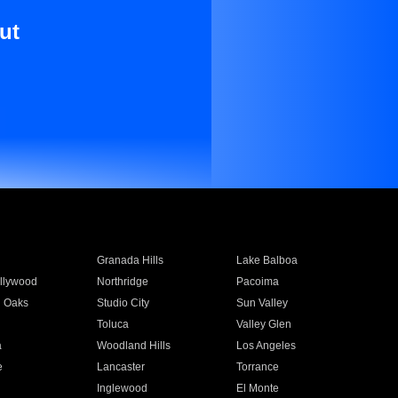
ut
Granada Hills
Lake Balboa
llywood
Northridge
Pacoima
 Oaks
Studio City
Sun Valley
Toluca
Valley Glen
a
Woodland Hills
Los Angeles
e
Lancaster
Torrance
Inglewood
El Monte