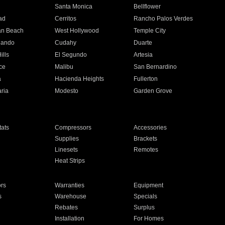
n
Santa Monica
Bellflower
ad
Cerritos
Rancho Palos Verdes
an Beach
West Hollywood
Temple City
nando
Cudahy
Duarte
ills
El Segundo
Artesia
ce
Malibu
San Bernardino
a
Hacienda Heights
Fullerton
ria
Modesto
Garden Grove
ats
Compressors
Accessories
Supplies
Brackets
Linesets
Remotes
Heat Strips
ors
Warranties
Equipment
s
Warehouse
Specials
Rebates
Surplus
Installation
For Homes