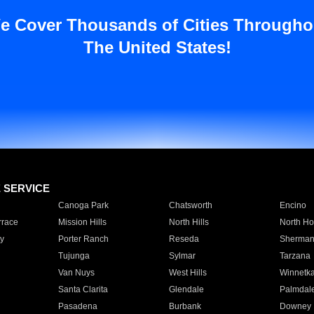
e Cover Thousands of Cities Througho
The United States!
E SERVICE
Canoga Park
Chatsworth
Encino
rrace
Mission Hills
North Hills
North Ho
y
Porter Ranch
Reseda
Sherman
Tujunga
Sylmar
Tarzana
Van Nuys
West Hills
Winnetk
Santa Clarita
Glendale
Palmdal
Pasadena
Burbank
Downey