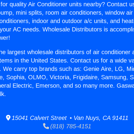
for quality Air Conditioner units nearby? Contact u
pump, mini splits, room air conditioners, window air
onditioners, indoor and outdoor a/c units, and heat
 your AC needs. Wholesale Distributors is accompl
wer!
he largest wholesale distributors of air conditione
stems in the United States. Contact us for a wide va
. We carry top brands such as: Genie Aire, LG, M
ce, Sophia, OLMO, Victoria, Frigidaire, Samsung, 
neral Electric, Emerson, and so many more. Gasw
lk.
15041 Calvert Street • Van Nuys, CA 91411
(818) 785-4151