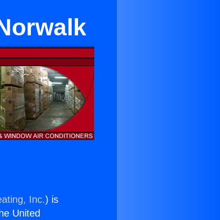
 Norwalk
ating, Inc.
) is
the United