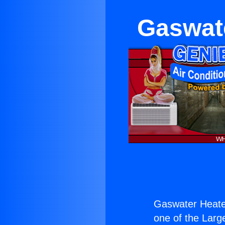
Gaswate
Gaswater Heater
one of the Large