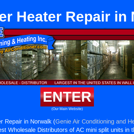
r Heater Repair in
ENTER
(Our Main Website)
 Repair in Norwalk (
Genie Air Conditioning and He
st Wholesale Distributors of AC mini split units in 