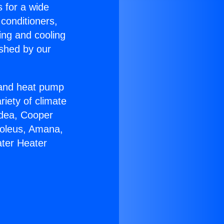
s for a wide
 conditioners,
ing and cooling
ished by our
r and heat pump
riety of climate
idea, Cooper
Soleus, Amana,
ater Heater