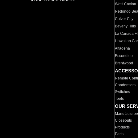
West Covina
Redondo Be
Culver City
Beverly Hills
La Canada Fli
Hawaiian Ga
Altadena
Escondido
Brentwood
ACCESSO
Remote Contr
Condensers
Switches
Tools
OUR SER
Manufacturer
Closeouts
Products
Parts