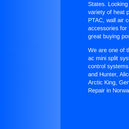
States. Looking 
variety of heat 
PTAC, wall air c
accessories for
great buying po
We are one of t
ac mini split sy
control systems
and Hunter, Ali
Arctic King, Ge
Repair in Norwa