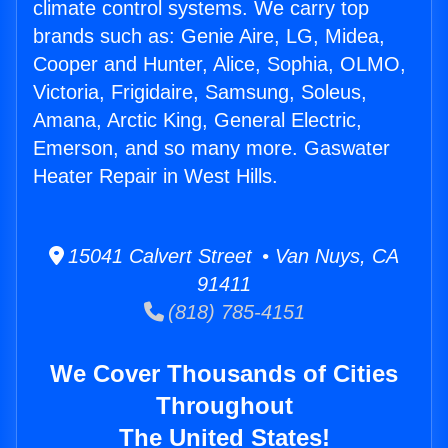
climate control systems. We carry top
brands such as: Genie Aire, LG, Midea,
Cooper and Hunter, Alice, Sophia, OLMO,
Victoria, Frigidaire, Samsung, Soleus,
Amana, Arctic King, General Electric,
Emerson, and so many more. Gaswater
Heater Repair in West Hills.
15041 Calvert Street • Van Nuys, CA
91411
(818) 785-4151
We Cover Thousands of Cities
Throughout
The United States!