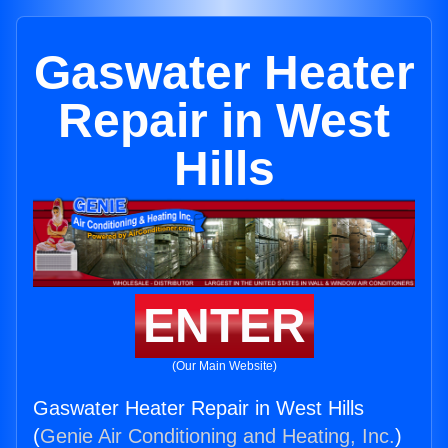
Gaswater Heater
Repair in West
Hills
ENTER
(Our Main Website)
Gaswater Heater Repair in West Hills
(
Genie Air Conditioning and Heating, Inc.
)