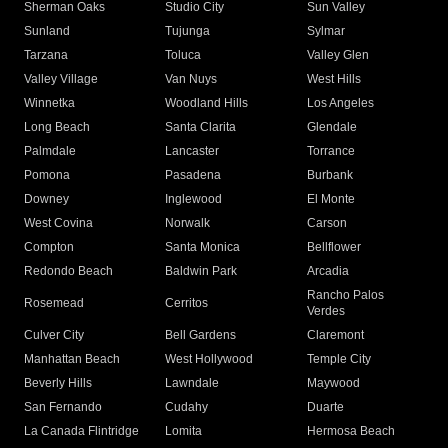
Sherman Oaks
Studio City
Sun Valley
Sunland
Tujunga
Sylmar
Tarzana
Toluca
Valley Glen
Valley Village
Van Nuys
West Hills
Winnetka
Woodland Hills
Los Angeles
Long Beach
Santa Clarita
Glendale
Palmdale
Lancaster
Torrance
Pomona
Pasadena
Burbank
Downey
Inglewood
El Monte
West Covina
Norwalk
Carson
Compton
Santa Monica
Bellflower
Redondo Beach
Baldwin Park
Arcadia
Rancho Palos
Rosemead
Cerritos
Verdes
Culver City
Bell Gardens
Claremont
Manhattan Beach
West Hollywood
Temple City
Beverly Hills
Lawndale
Maywood
San Fernando
Cudahy
Duarte
La Canada Flintridge
Lomita
Hermosa Beach