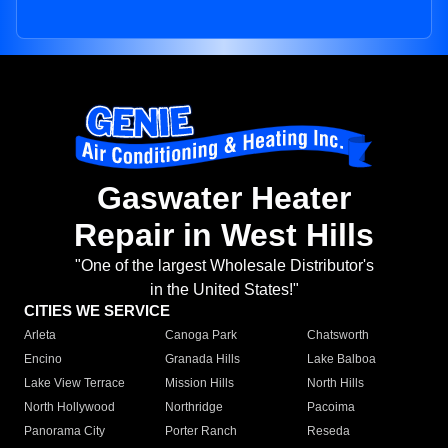
Gaswater Heater
Repair in West Hills
"One of the largest Wholesale Distributor's
in the United States!"
CITIES WE SERVICE
Arleta
Canoga Park
Chatsworth
Encino
Granada Hills
Lake Balboa
Lake View Terrace
Mission Hills
North Hills
North Hollywood
Northridge
Pacoima
Panorama City
Porter Ranch
Reseda