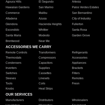
Agoura Hills
El Segundo
Artesia
Hawaiian Gardens
San Marino
Palos Verdes Estates
Commerce
Malibu
San Bernardino
Altadena
Azusa
City of Industry
Glendora
Hacienda Heights
Fullerton
Escondido
Whittier
Santa Rosa
Santa Maria
Modesto
Garden Grove
Brentwood
Near Me
ACCESSORIES WE CARRY
Remote Controls
Transformers
Refrigerants
Thermostats
Compressors
Accessories
Condensers
Capacitors
Appliances
Inverters
Supplies
Brackets
Switches
Cassettes
Filters
Sleeves
Linesets
Remotes
Tools
Coils
Freon
Knobs
Heat Strips
OUR SERVICES
Manufacturers
Distributors
Wholesalers