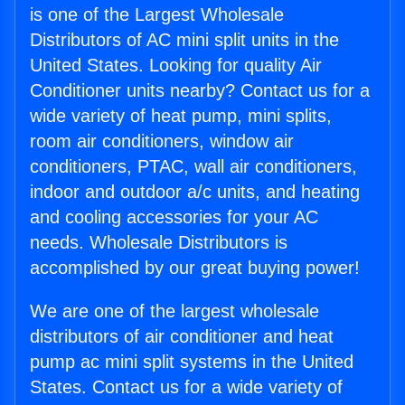
is one of the Largest Wholesale
Distributors of AC mini split units in the
United States. Looking for quality Air
Conditioner units nearby? Contact us for a
wide variety of heat pump, mini splits,
room air conditioners, window air
conditioners, PTAC, wall air conditioners,
indoor and outdoor a/c units, and heating
and cooling accessories for your AC
needs. Wholesale Distributors is
accomplished by our great buying power!
We are one of the largest wholesale
distributors of air conditioner and heat
pump ac mini split systems in the United
States. Contact us for a wide variety of